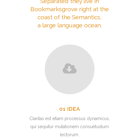
Separated they live in
Bookmarksgrove right at the
coast of the Semantics,
a large language ocean.
01 IDEA
Claritas est etiam processus dynamicus,
qui sequitur mutationem consuetudium
lectorum.