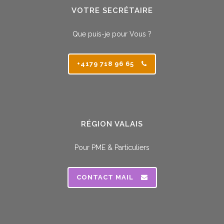
VOTRE SECRÉTAIRE
Que puis-je pour Vous ?
+4179 718 96 65
RÉGION VALAIS
Pour PME & Particuliers
CONTACT MAIL