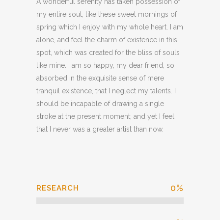
A wonderful serenity has taken possession of
my entire soul, like these sweet mornings of
spring which I enjoy with my whole heart. I am
alone, and feel the charm of existence in this
spot, which was created for the bliss of souls
like mine. I am so happy, my dear friend, so
absorbed in the exquisite sense of mere
tranquil existence, that I neglect my talents. I
should be incapable of drawing a single
stroke at the present moment; and yet I feel
that I never was a greater artist than now.
0
%
RESEARCH