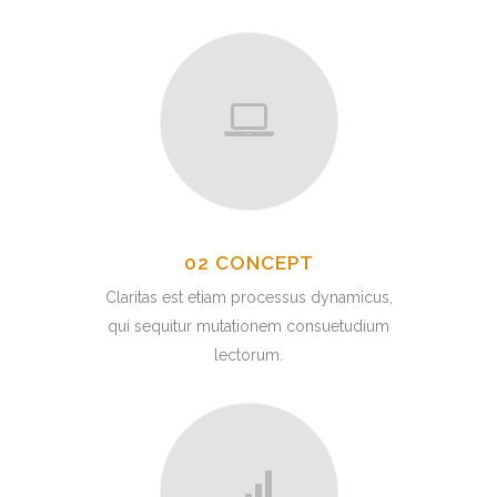
02 CONCEPT
Claritas est etiam processus dynamicus,
qui sequitur mutationem consuetudium
lectorum.