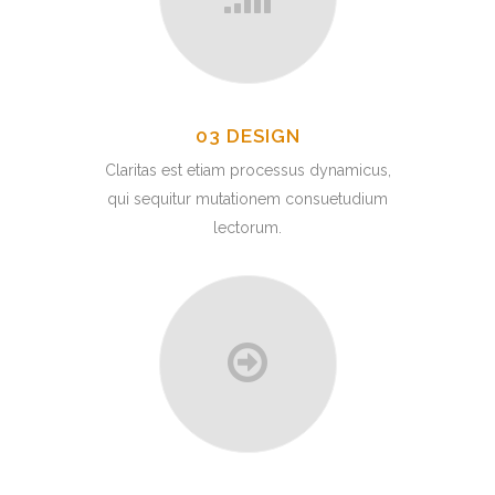
03 DESIGN
Claritas est etiam processus dynamicus,
qui sequitur mutationem consuetudium
lectorum.