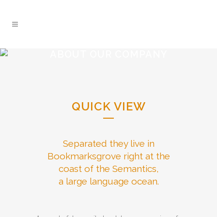
ABOUT OUR COMPANY
QUICK VIEW
Separated they live in
Bookmarksgrove right at the
coast of the Semantics,
a large language ocean.