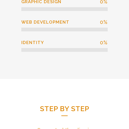
0
%
GRAPHIC DESIGN
0
%
WEB DEVELOPMENT
0
%
IDENTITY
STEP BY STEP