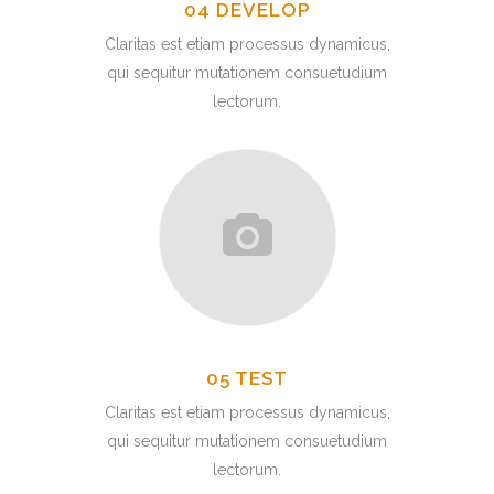
04 DEVELOP
Claritas est etiam processus dynamicus,
qui sequitur mutationem consuetudium
lectorum.
05 TEST
Claritas est etiam processus dynamicus,
qui sequitur mutationem consuetudium
lectorum.